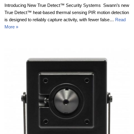
Introducing New True Detect™ Security Systems Swann’s new
True Detect™ heat-based thermal sensing PIR motion detection
is designed to reliably capture activity, with fewer false…
Read
More »