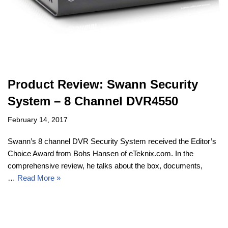
Product Review: Swann Security
System – 8 Channel DVR4550
February 14, 2017
Swann’s 8 channel DVR Security System received the Editor’s
Choice Award from Bohs Hansen of eTeknix.com. In the
comprehensive review, he talks about the box, documents,
…
Read More »