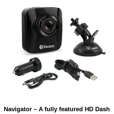
Navigator – A fully featured HD Dash