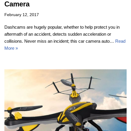
Camera
February 12, 2017
Dashcams are hugely popular, whether to help protect you in
aftermath of an accident, detects sudden acceleration or
collisions. Never miss an incident; this car camera auto…
Read
More »