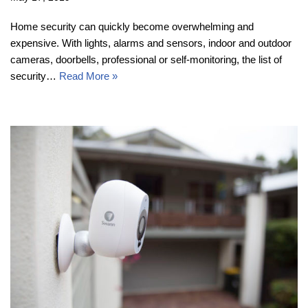
Home security can quickly become overwhelming and
expensive. With lights, alarms and sensors, indoor and outdoor
cameras, doorbells, professional or self-monitoring, the list of
security…
Read More »