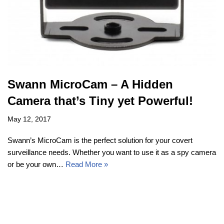
Swann MicroCam – A Hidden
Camera that’s Tiny yet Powerful!
May 12, 2017
Swann’s MicroCam is the perfect solution for your covert
surveillance needs. Whether you want to use it as a spy camera
or be your own…
Read More »