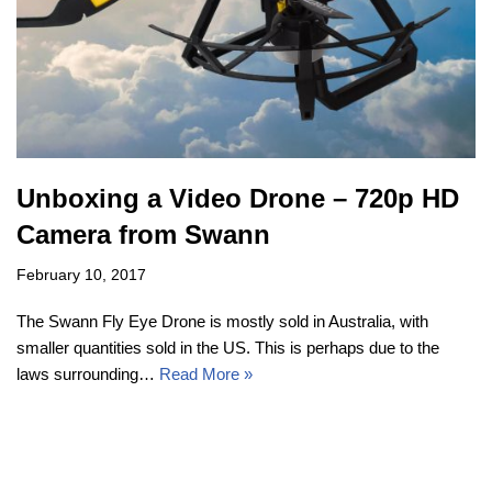
Unboxing a Video Drone – 720p HD
Camera from Swann
February 10, 2017
The Swann Fly Eye Drone is mostly sold in Australia, with
smaller quantities sold in the US. This is perhaps due to the
laws surrounding…
Read More »