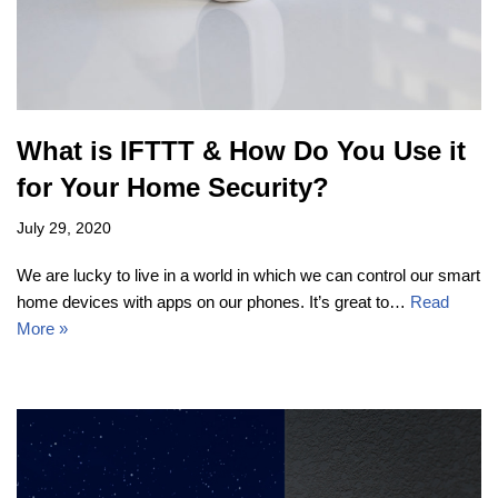
What is IFTTT & How Do You Use it
for Your Home Security?
July 29, 2020
We are lucky to live in a world in which we can control our smart
home devices with apps on our phones. It’s great to…
Read
More »