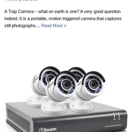
A Trap Camera – what on earth is one? A very good question
indeed. It is a portable, motion triggered camera that captures
still photographs…
Read More »