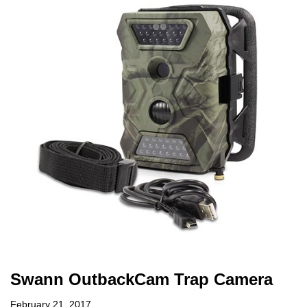
Swann OutbackCam Trap Camera
February 21, 2017