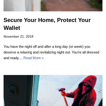
Secure Your Home, Protect Your
Wallet
November 21, 2018
You have the night off and after a long day (or week) you
deserve a relaxing and revitalizing night out. You’re all dressed
and ready…
Read More »