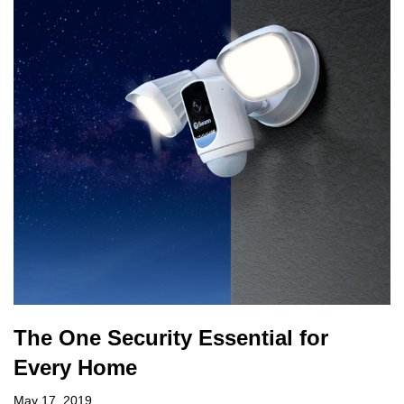
The One Security Essential for
Every Home
May 17, 2019