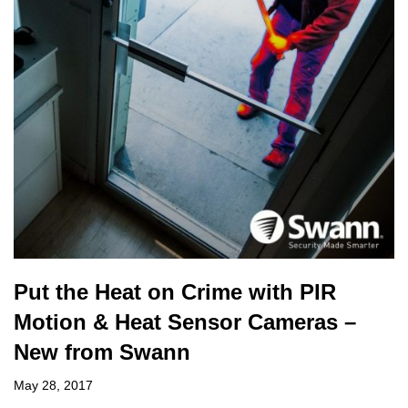
Put the Heat on Crime with PIR
Motion & Heat Sensor Cameras –
New from Swann
May 28, 2017