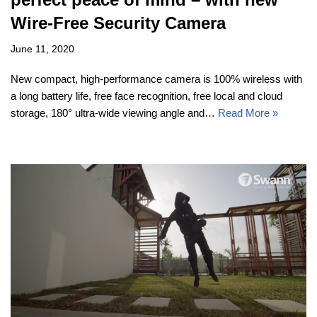
Wire-Free Security Camera
June 11, 2020
New compact, high-performance camera is 100% wireless with
a long battery life, free face recognition, free local and cloud
storage, 180° ultra-wide viewing angle and…
Read More »