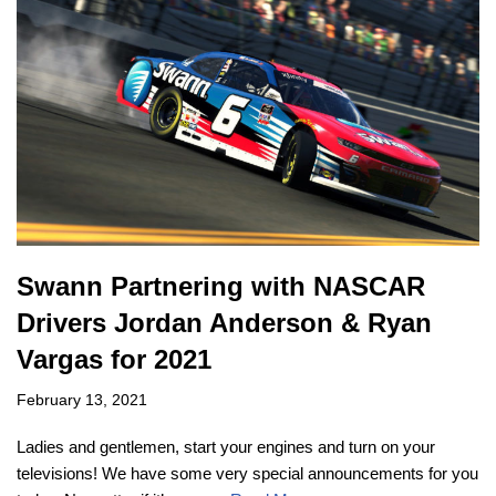
Swann Partnering with NASCAR
Drivers Jordan Anderson & Ryan
Vargas for 2021
February 13, 2021
Ladies and gentlemen, start your engines and turn on your
televisions! We have some very special announcements for you