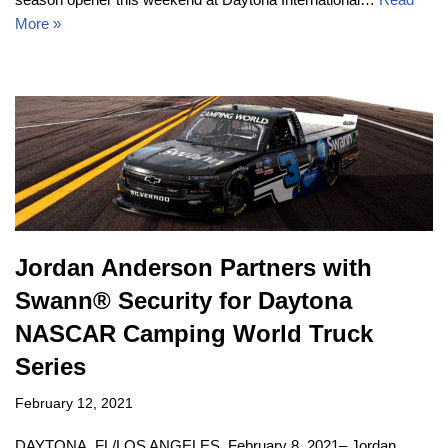
More »
Jordan Anderson Partners with
Swann® Security for Daytona
NASCAR Camping World Truck
Series
February 12, 2021
DAYTONA, FL/LOS ANGELES, February 8, 2021– Jordan