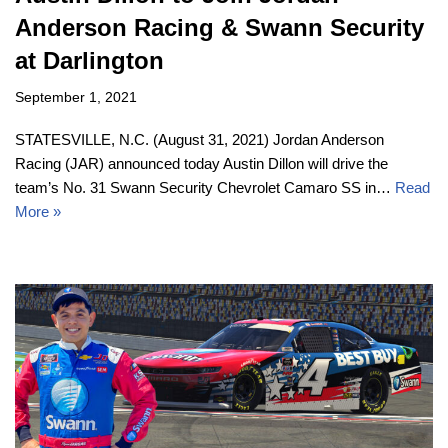
Anderson Racing & Swann Security
at Darlington
September 1, 2021
STATESVILLE, N.C. (August 31, 2021) Jordan Anderson
Racing (JAR) announced today Austin Dillon will drive the
team’s No. 31 Swann Security Chevrolet Camaro SS in…
Read
More »