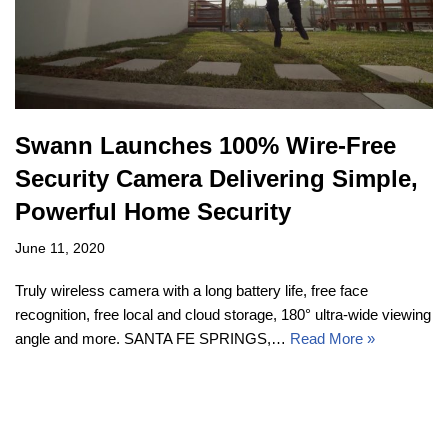
Swann Launches 100% Wire-Free
Security Camera Delivering Simple,
Powerful Home Security
June 11, 2020
Truly wireless camera with a long battery life, free face
recognition, free local and cloud storage, 180° ultra-wide viewing
angle and more. SANTA FE SPRINGS,…
Read More »