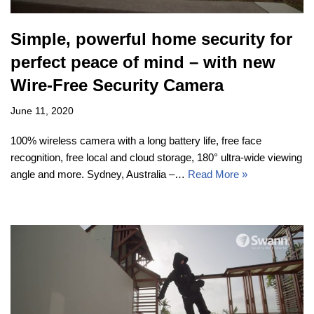
Simple, powerful home security for
perfect peace of mind – with new
Wire-Free Security Camera
June 11, 2020
100% wireless camera with a long battery life, free face
recognition, free local and cloud storage, 180° ultra-wide viewing
angle and more. Sydney, Australia –…
Read More »