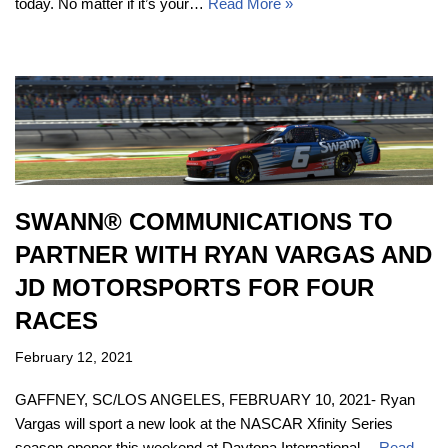
today. No matter if it’s your…
Read More »
SWANN® COMMUNICATIONS TO
PARTNER WITH RYAN VARGAS AND
JD MOTORSPORTS FOR FOUR
RACES
February 12, 2021
GAFFNEY, SC/LOS ANGELES, FEBRUARY 10, 2021- Ryan
Vargas will sport a new look at the NASCAR Xfinity Series
season opener this weekend at Daytona International…
Read