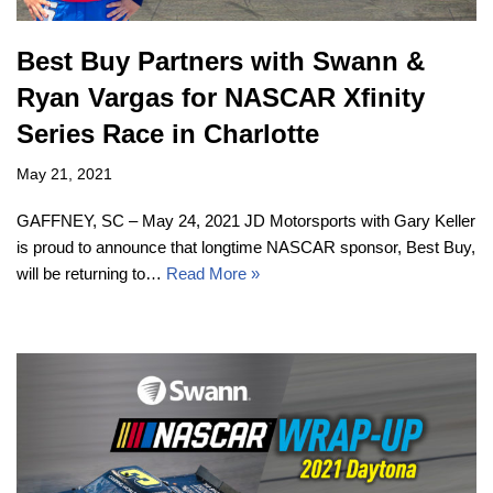
Best Buy Partners with Swann &
Ryan Vargas for NASCAR Xfinity
Series Race in Charlotte
May 21, 2021
GAFFNEY, SC – May 24, 2021 JD Motorsports with Gary Keller
is proud to announce that longtime NASCAR sponsor, Best Buy,
will be returning to…
Read More »