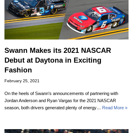
Swann Makes its 2021 NASCAR
Debut at Daytona in Exciting
Fashion
February 25, 2021
On the heels of Swann’s announcements of partnering with
Jordan Anderson and Ryan Vargas for the 2021 NASCAR
season, both drivers generated plenty of energy…
Read More »