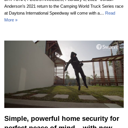
Anderson’s 2021 return to the Camping World Truck Series race
at Daytona International Speedway will come with a…
Read
More »
Simple, powerful home security for
perfect peace of mind – with new