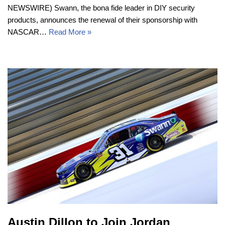
NEWSWIRE) Swann, the bona fide leader in DIY security
products, announces the renewal of their sponsorship with
NASCAR…
Read More »
Austin Dillon to Join Jordan