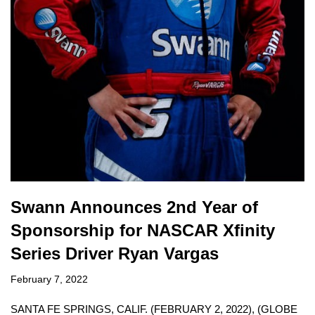
Swann Announces 2nd Year of
Sponsorship for NASCAR Xfinity
Series Driver Ryan Vargas
February 7, 2022
SANTA FE SPRINGS, CALIF. (FEBRUARY 2, 2022), (GLOBE