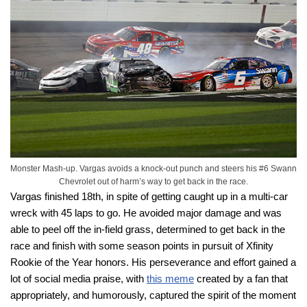
Monster Mash-up. Vargas avoids a knock-out punch and steers his #6 Swann
Chevrolet out of harm’s way to get back in the race.
Vargas finished 18th, in spite of getting caught up in a multi-car
wreck with 45 laps to go. He avoided major damage and was
able to peel off the in-field grass, determined to get back in the
race and finish with some season points in pursuit of Xfinity
Rookie of the Year honors. His perseverance and effort gained a
lot of social media praise, with
this meme
created by a fan that
appropriately, and humorously, captured the spirit of the moment