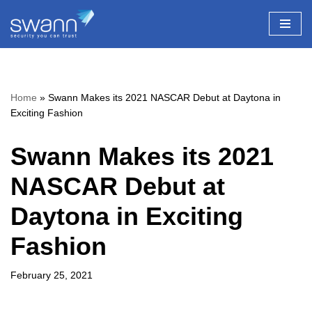
Skip
to
content
Home
»
Swann Makes its 2021 NASCAR Debut at Daytona in
Exciting Fashion
Swann Makes its 2021
NASCAR Debut at
Daytona in Exciting
Fashion
February 25, 2021