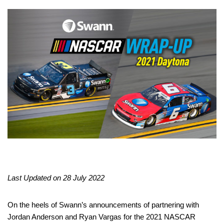
Last Updated on 28 July 2022
On the heels of Swann’s announcements of partnering with
Jordan Anderson and Ryan Vargas for the 2021 NASCAR