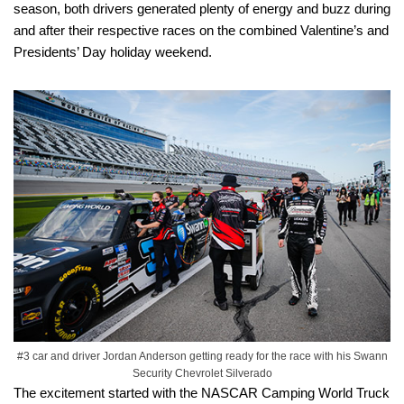
season, both drivers generated plenty of energy and buzz during
and after their respective races on the combined Valentine’s and
Presidents’ Day holiday weekend.
#3 car and driver Jordan Anderson getting ready for the race with his Swann
Security Chevrolet Silverado
The excitement started with the NASCAR Camping World Truck