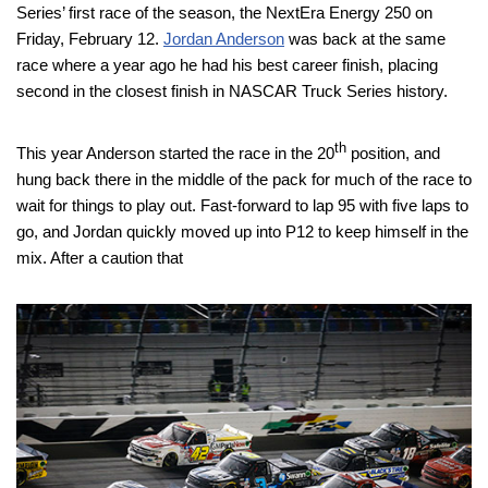
Series’ first race of the season, the NextEra Energy 250 on
Friday, February 12.
Jordan Anderson
was back at the same
race where a year ago he had his best career finish, placing
second in the closest finish in NASCAR Truck Series history.
th
This year Anderson started the race in the 20
position, and
hung back there in the middle of the pack for much of the race to
wait for things to play out. Fast-forward to lap 95 with five laps to
go, and Jordan quickly moved up into P12 to keep himself in the
mix. After a caution that