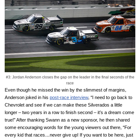
#3: Jordan Anderson closes the gap on the leader in the final seconds of the
race
Even though he missed the win by the slimmest of margins,
Anderson joked in his
post-race interview
, “I need to go back to
Chevrolet and see if we can make these Silverados a little
longer – two years in a row to finish second – it’s a dream come
true!” After thanking Swann as a new sponsor, he then shared
some encouraging words for the young viewers out there, “For
every kid that races…never give up! If you want to be here, just