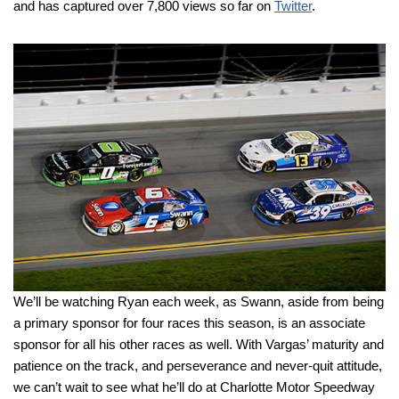
and has captured over 7,800 views so far on
Twitter
.
We’ll be watching Ryan each week, as Swann, aside from being
a primary sponsor for four races this season, is an associate
sponsor for all his other races as well. With Vargas’ maturity and
patience on the track, and perseverance and never-quit attitude,
we can’t wait to see what he’ll do at Charlotte Motor Speedway