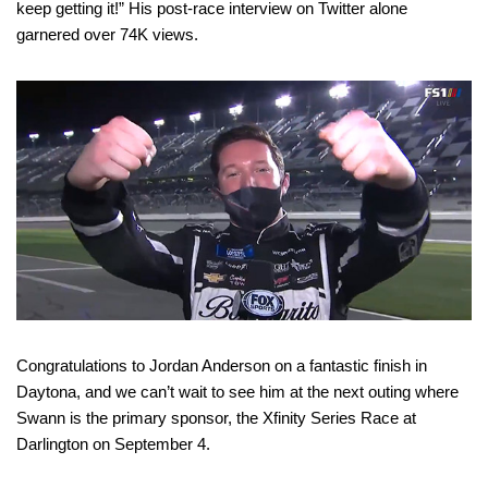
keep getting it!” His post-race interview on Twitter alone
garnered over 74K views.
Congratulations to Jordan Anderson on a fantastic finish in
Daytona, and we can’t wait to see him at the next outing where
Swann is the primary sponsor, the Xfinity Series Race at
Darlington on September 4.