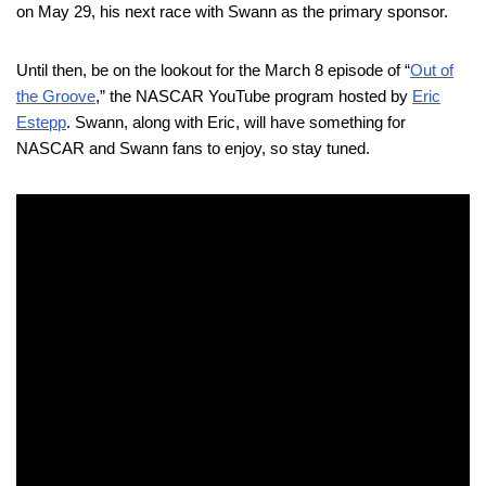
on May 29, his next race with Swann as the primary sponsor.
Until then, be on the lookout for the March 8 episode of “
Out of
the Groove
,” the NASCAR YouTube program hosted by
Eric
Estepp
. Swann, along with Eric, will have something for
NASCAR and Swann fans to enjoy, so stay tuned.