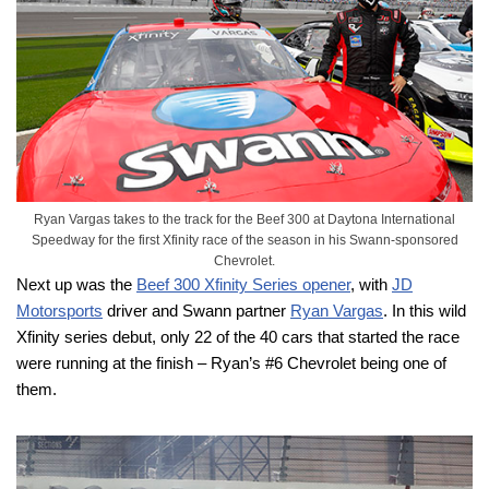
Ryan Vargas takes to the track for the Beef 300 at Daytona International
Speedway for the first Xfinity race of the season in his Swann-sponsored
Chevrolet.
Next up was the
Beef 300 Xfinity Series opener
, with
JD
Motorsports
driver and Swann partner
Ryan Vargas
. In this wild
Xfinity series debut, only 22 of the 40 cars that started the race
were running at the finish – Ryan’s #6 Chevrolet being one of
them.