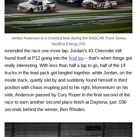
Jordan Anderson in a crowded field during the NASCAR Truck Series
NextEra Energy 250
extended the race one more lap, Jordan’s #3 Chevrolet still
found itself at P12 going into the
final lap
– that’s when things got
really interesting. With less than half a lap to go, half of the 14
trucks in the lead pack got tangled together, while Jordan, on the
inside track, quietly slid by and suddenly found himself in third
position with chaos erupting just to his right. Momentum on his
side, Anderson passed by Cory Roper in the final second of the
race to earn another second place finish at Daytona, just .036
seconds behind the winner, Ben Rhodes.