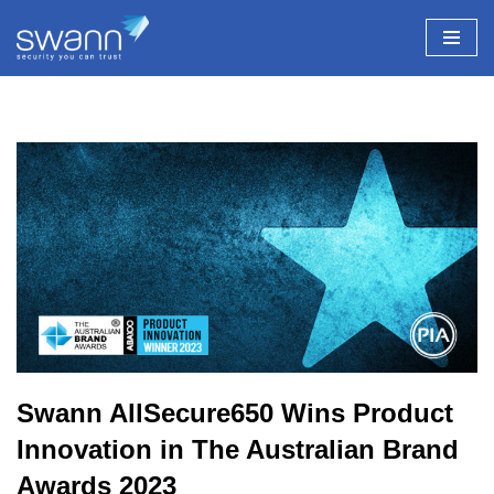
Skip
to
content
Swann AllSecure650 Wins Product
Innovation in The Australian Brand
Awards 2023