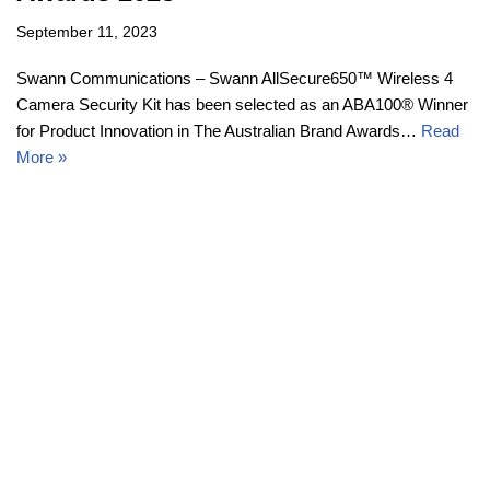
September 11, 2023
Swann Communications – Swann AllSecure650™ Wireless 4
Camera Security Kit has been selected as an ABA100® Winner
for Product Innovation in The Australian Brand Awards…
Read
More »