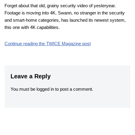
Forget about that old, grainy security video of yesteryear.
Footage is moving into 4K. Swann, no stranger in the security
and smart-home categories, has launched its newest system,
this one with 4K capabilities.
Continue reading the TWICE Magazine post
Leave a Reply
You must be
logged in
to post a comment.