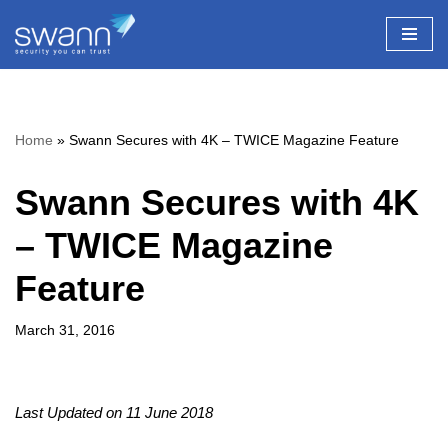
Skip
to
content
Home
»
Swann Secures with 4K – TWICE Magazine Feature
Swann Secures with 4K
– TWICE Magazine
Feature
March 31, 2016
Last Updated on 11 June 2018