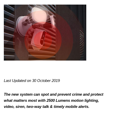
Last Updated on 30 October 2019
The new system can spot and prevent crime and protect
what matters most with 2500 Lumens motion lighting,
video, siren, two-way talk & timely mobile alerts.