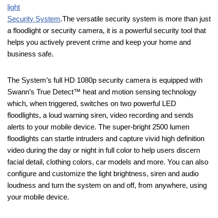
light
Security System
.The versatile security system is more than just
a floodlight or security camera, it is a powerful security tool that
helps you actively prevent crime and keep your home and
business safe.
The System’s full HD 1080p security camera is equipped with
Swann’s True Detect™ heat and motion sensing technology
which, when triggered, switches on two powerful LED
floodlights, a loud warning siren, video recording and sends
alerts to your mobile device. The super-bright 2500 lumen
floodlights can startle intruders and capture vivid high definition
video during the day or night in full color to help users discern
facial detail, clothing colors, car models and more. You can also
configure and customize the light brightness, siren and audio
loudness and turn the system on and off, from anywhere, using
your mobile device.