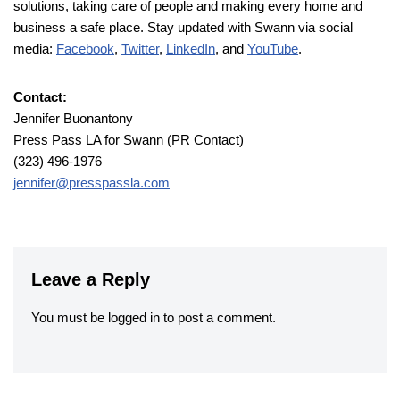
solutions, taking care of people and making every home and
business a safe place. Stay updated with Swann via social
media:
Facebook
,
Twitter
,
LinkedIn
, and
YouTube
.
Contact:
Jennifer Buonantony
Press Pass LA for Swann (PR Contact)
(323) 496-1976
jennifer@presspassla.com
Leave a Reply
You must be
logged in
to post a comment.