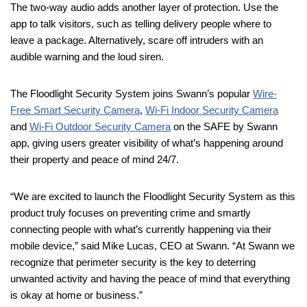
The two-way audio adds another layer of protection. Use the
app to talk visitors, such as telling delivery people where to
leave a package. Alternatively, scare off intruders with an
audible warning and the loud siren.
The Floodlight Security System joins Swann’s popular
Wire-
Free Smart Security Camera
,
Wi-Fi Indoor Security Camera
and
Wi-Fi Outdoor Security Camera
on the SAFE by Swann
app, giving users greater visibility of what’s happening around
their property and peace of mind 24/7.
“We are excited to launch the Floodlight Security System as this
product truly focuses on preventing crime and smartly
connecting people with what’s currently happening via their
mobile device,” said Mike Lucas, CEO at Swann. “At Swann we
recognize that perimeter security is the key to deterring
unwanted activity and having the peace of mind that everything
is okay at home or business.”