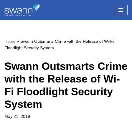
Skip
to
content
Home
»
Swann Outsmarts Crime with the Release of Wi-Fi
Floodlight Security System
Swann Outsmarts Crime
with the Release of Wi-
Fi Floodlight Security
System
May 21, 2019