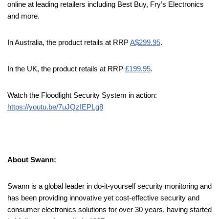
online at leading retailers including Best Buy, Fry’s Electronics
and more.
In Australia, the product retails at RRP
A$299.95
.
In the UK, the product retails at RRP
£199.95
.
Watch the Floodlight Security System in action:
https://youtu.be/7uJQzIEPLg8
About Swann:
Swann is a global leader in do-it-yourself security monitoring and
has been providing innovative yet cost-effective security and
consumer electronics solutions for over 30 years, having started