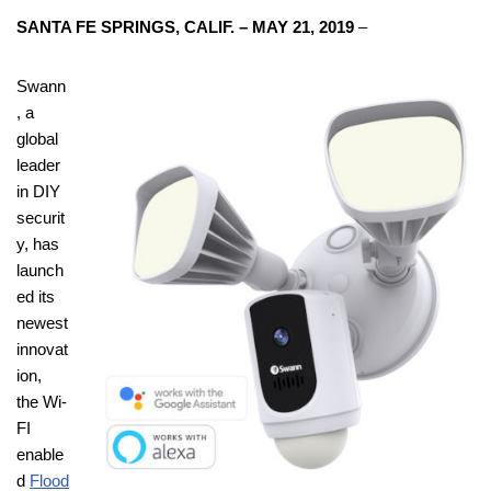
SANTA FE SPRINGS, CALIF. – MAY 21, 2019
–
Swann
, a
global
leader
in DIY
securit
y, has
launch
ed its
newest
innovat
ion,
the Wi-
FI
enable
d
Flood