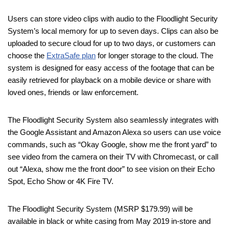
Users can store video clips with audio to the Floodlight Security
System’s local memory for up to seven days. Clips can also be
uploaded to secure cloud for up to two days, or customers can
choose the
ExtraSafe plan
for longer storage to the cloud. The
system is designed for easy access of the footage that can be
easily retrieved for playback on a mobile device or share with
loved ones, friends or law enforcement.
The Floodlight Security System also seamlessly integrates with
the Google Assistant and Amazon Alexa so users can use voice
commands, such as “Okay Google, show me the front yard” to
see video from the camera on their TV with Chromecast, or call
out “Alexa, show me the front door” to see vision on their Echo
Spot, Echo Show or 4K Fire TV.
The Floodlight Security System (MSRP $179.99) will be
available in black or white casing from May 2019 in-store and