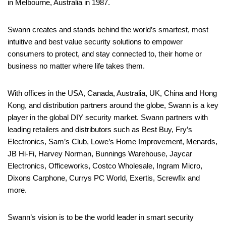
in Melbourne, Australia in 1987.
Swann creates and stands behind the world’s smartest, most
intuitive and best value security solutions to empower
consumers to protect, and stay connected to, their home or
business no matter where life takes them.
With offices in the USA, Canada, Australia, UK, China and Hong
Kong, and distribution partners around the globe, Swann is a key
player in the global DIY security market. Swann partners with
leading retailers and distributors such as Best Buy, Fry’s
Electronics, Sam’s Club, Lowe’s Home Improvement, Menards,
JB Hi-Fi, Harvey Norman, Bunnings Warehouse, Jaycar
Electronics, Officeworks, Costco Wholesale, Ingram Micro,
Dixons Carphone, Currys PC World, Exertis, Screwfix and
more.
Swann’s vision is to be the world leader in smart security