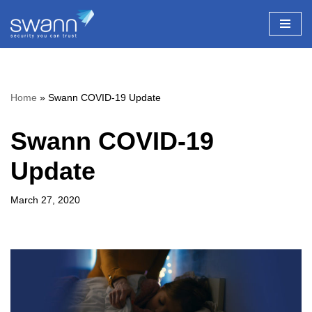
Skip
to
content
Home
»
Swann COVID-19 Update
Swann COVID-19
Update
March 27, 2020