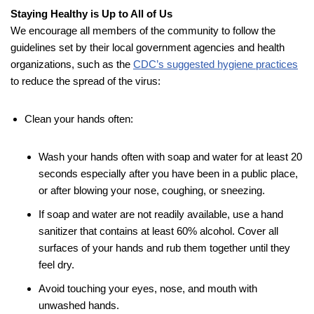
Staying Healthy is Up to All of Us
We encourage all members of the community to follow the
guidelines set by their local government agencies and health
organizations, such as the
CDC’s suggested hygiene practices
to reduce the spread of the virus:
Clean your hands often:
Wash your hands often with soap and water for at least 20
seconds especially after you have been in a public place,
or after blowing your nose, coughing, or sneezing.
If soap and water are not readily available, use a hand
sanitizer that contains at least 60% alcohol. Cover all
surfaces of your hands and rub them together until they
feel dry.
Avoid touching your eyes, nose, and mouth with
unwashed hands.