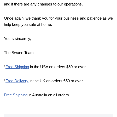
and if there are any changes to our operations.
Once again, we thank you for your business and patience as we
help keep you safe at home.
Yours sincerely,
The Swann Team
*
Free Shipping
in the USA on orders $50 or over.
*
Free Delivery
in the UK on orders £50 or over.
Free Shipping
in Australia on all orders.