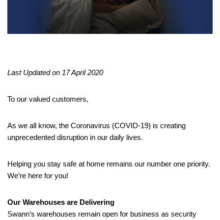
Last Updated on 17 April 2020
To our valued customers,
As we all know, the Coronavirus (COVID-19) is creating
unprecedented disruption in our daily lives.
Helping you stay safe at home remains our number one priority.
We’re here for you!
Our Warehouses are Delivering
Swann’s warehouses remain open for business as security