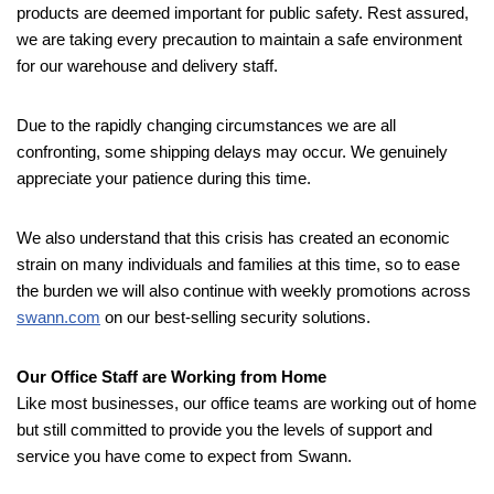
products are deemed important for public safety. Rest assured,
we are taking every precaution to maintain a safe environment
for our warehouse and delivery staff.
Due to the rapidly changing circumstances we are all
confronting, some shipping delays may occur. We genuinely
appreciate your patience during this time.
We also understand that this crisis has created an economic
strain on many individuals and families at this time, so to ease
the burden we will also continue with weekly promotions across
swann.com
on our best-selling security solutions.
Our Office Staff are Working from Home
Like most businesses, our office teams are working out of home
but still committed to provide you the levels of support and
service you have come to expect from Swann.