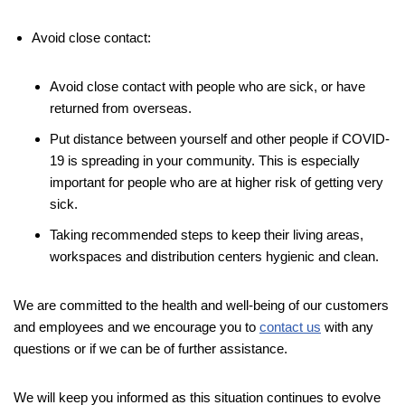
Avoid close contact:
Avoid close contact with people who are sick, or have
returned from overseas.
Put distance between yourself and other people if COVID-
19 is spreading in your community. This is especially
important for people who are at higher risk of getting very
sick.
Taking recommended steps to keep their living areas,
workspaces and distribution centers hygienic and clean.
We are committed to the health and well-being of our customers
and employees and we encourage you to
contact us
with any
questions or if we can be of further assistance.
We will keep you informed as this situation continues to evolve