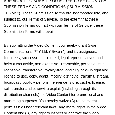
ARE ABOUT TO SUBMIT, YOU AGREE TO BE BOUND BY
THESE TERMS AND CONDITIONS (“SUBMISSION
TERMS”). These Submission Terms are incorporated into, and
subject to, our Terms of Service. To the extent that these
Submission Terms conflict with our Terms of Service, these
Submission Terms will prevail.
By submitting the Video Content you hereby grant Swann
Communications PTY Ltd. (“Swann”) and its assignees,
licensees, successors in interest, legal representatives and
heirs a worldwide, non-exclusive, irrevocable, perpetual, sub-
licensable, transferable, royalty-free, and fully paid-up right and
license to use, copy, adapt, modify, distribute, transmit, stream,
broadcast, publicly perform, reference, store, cache, license,
sell, transfer and otherwise exploit (including through its
distribution channels) the Video Content for promotional and
marketing purposes. You hereby waive (A) to the extent
permissible under relevant laws, any moral rights in the Video
Content and (B) any right to inspect or approve the Video