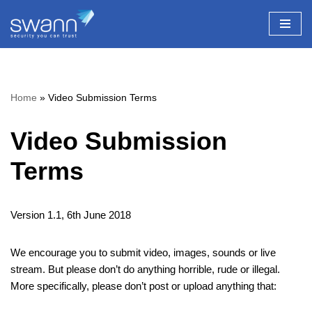
Skip
to
content
Home
»
Video Submission Terms
Video Submission
Terms
Version 1.1, 6th June 2018
We encourage you to submit video, images, sounds or live
stream. But please don’t do anything horrible, rude or illegal.
More specifically, please don’t post or upload anything that: