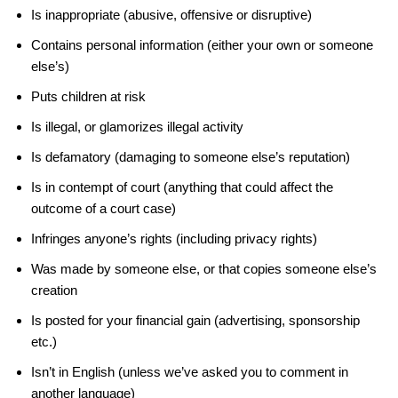
Is inappropriate (abusive, offensive or disruptive)
Contains personal information (either your own or someone
else’s)
Puts children at risk
Is illegal, or glamorizes illegal activity
Is defamatory (damaging to someone else’s reputation)
Is in contempt of court (anything that could affect the
outcome of a court case)
Infringes anyone’s rights (including privacy rights)
Was made by someone else, or that copies someone else’s
creation
Is posted for your financial gain (advertising, sponsorship
etc.)
Isn’t in English (unless we’ve asked you to comment in
another language)