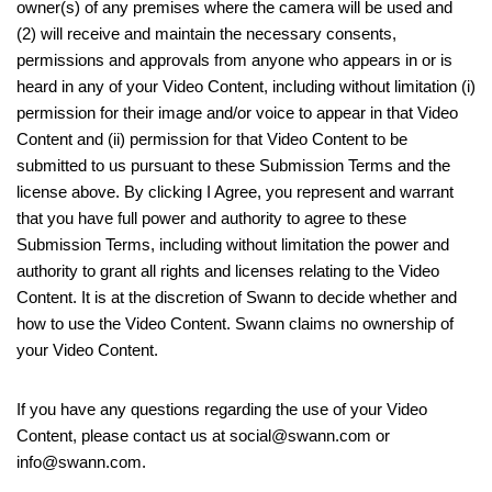
owner(s) of any premises where the camera will be used and
(2) will receive and maintain the necessary consents,
permissions and approvals from anyone who appears in or is
heard in any of your Video Content, including without limitation (i)
permission for their image and/or voice to appear in that Video
Content and (ii) permission for that Video Content to be
submitted to us pursuant to these Submission Terms and the
license above. By clicking I Agree, you represent and warrant
that you have full power and authority to agree to these
Submission Terms, including without limitation the power and
authority to grant all rights and licenses relating to the Video
Content. It is at the discretion of Swann to decide whether and
how to use the Video Content. Swann claims no ownership of
your Video Content.
If you have any questions regarding the use of your Video
Content, please contact us at
social@swann.com
or
info@swann.com
.