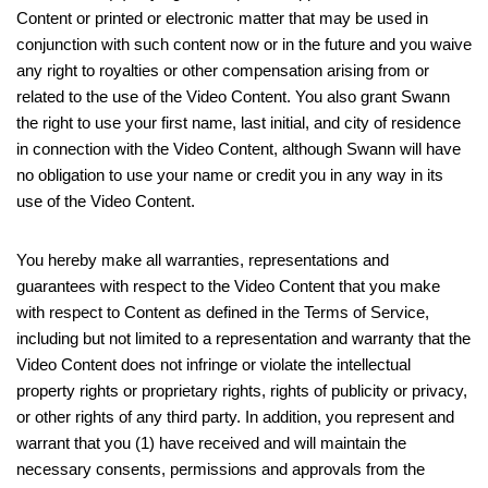
Content or printed or electronic matter that may be used in
conjunction with such content now or in the future and you waive
any right to royalties or other compensation arising from or
related to the use of the Video Content. You also grant Swann
the right to use your first name, last initial, and city of residence
in connection with the Video Content, although Swann will have
no obligation to use your name or credit you in any way in its
use of the Video Content.
You hereby make all warranties, representations and
guarantees with respect to the Video Content that you make
with respect to Content as defined in the Terms of Service,
including but not limited to a representation and warranty that the
Video Content does not infringe or violate the intellectual
property rights or proprietary rights, rights of publicity or privacy,
or other rights of any third party. In addition, you represent and
warrant that you (1) have received and will maintain the
necessary consents, permissions and approvals from the