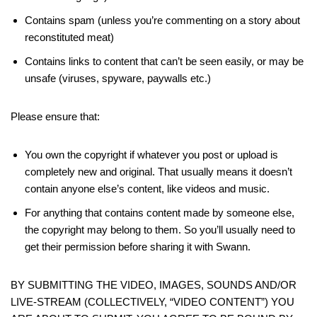
Contains spam (unless you’re commenting on a story about
reconstituted meat)
Contains links to content that can’t be seen easily, or may be
unsafe (viruses, spyware, paywalls etc.)
Please ensure that:
You own the copyright if whatever you post or upload is
completely new and original. That usually means it doesn’t
contain anyone else’s content, like videos and music.
For anything that contains content made by someone else,
the copyright may belong to them. So you’ll usually need to
get their permission before sharing it with Swann.
BY SUBMITTING THE VIDEO, IMAGES, SOUNDS AND/OR
LIVE-STREAM (COLLECTIVELY, “VIDEO CONTENT”) YOU