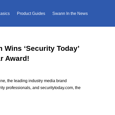
Basics
Product Guides
Swann In the News
Wins ‘Security Today’
ar Award!
e, the leading industry media brand
ity professionals, and securitytoday.com, the