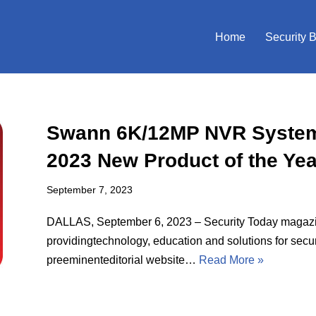
Home
Security 
Swann 6K/12MP NVR System 
2023 New Product of the Ye
September 7, 2023
DALLAS, September 6, 2023 – Security Today magazin
providingtechnology, education and solutions for secur
preeminenteditorial website…
Read More »