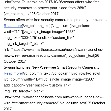
link=”https://ausdroid.net/2017/10/26/swann-offers-wire-free-
security-cameras-to-protect-your-place-from-269/”]
[vc_column_text]26 October 2017
Swann offers wire-free security cameras to protect your place…
Read more
[/vc_column_text][/vc_column][vc_column
width=”1/4″][vc_single_image image=”1253″
img_size=”300×175″ onclick=”custom_link”
img_link_target=”_blank”
link=”https://www.smarthouse.com.au/news/swann-launches-
new-wire-free-smart-security-camera/”][vc_column_text]26
October 2017
Swann launches New Wire-Free Smart Security Camera…
Read more
[/vc_column_text][/vc_column][/vc_row][vc_row]
[vc_column width=”1/4″][vc_single_image image=”1260″
add_caption=”yes” onclick=”custom_link”
img_link_target=”_blank”
link=”https://www.channelnews.com.au/swann-launches-new-
wire-free-smart-security-camera/”][vc_column_text]25 October
2017