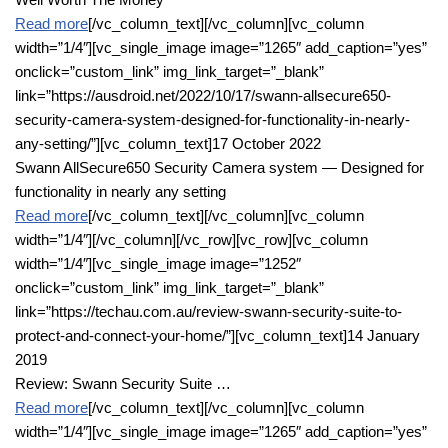
Read more
[/vc_column_text][/vc_column][vc_column
width=”1/4″][vc_single_image image=”1265″ add_caption=”yes”
onclick=”custom_link” img_link_target=”_blank”
link=”https://ausdroid.net/2022/10/17/swann-allsecure650-
security-camera-system-designed-for-functionality-in-nearly-
any-setting/”][vc_column_text]17 October 2022
Swann AllSecure650 Security Camera system — Designed for
functionality in nearly any setting
Read more
[/vc_column_text][/vc_column][vc_column
width=”1/4″][/vc_column][/vc_row][vc_row][vc_column
width=”1/4″][vc_single_image image=”1252″
onclick=”custom_link” img_link_target=”_blank”
link=”https://techau.com.au/review-swann-security-suite-to-
protect-and-connect-your-home/”][vc_column_text]14 January
2019
Review: Swann Security Suite …
Read more
[/vc_column_text][/vc_column][vc_column
width=”1/4″][vc_single_image image=”1265″ add_caption=”yes”