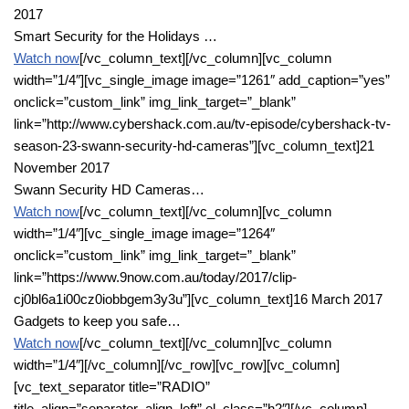
2017
Smart Security for the Holidays …
Watch now
[/vc_column_text][/vc_column][vc_column
width=”1/4″][vc_single_image image=”1261″ add_caption=”yes”
onclick=”custom_link” img_link_target=”_blank”
link=”http://www.cybershack.com.au/tv-episode/cybershack-tv-
season-23-swann-security-hd-cameras”][vc_column_text]21
November 2017
Swann Security HD Cameras…
Watch now
[/vc_column_text][/vc_column][vc_column
width=”1/4″][vc_single_image image=”1264″
onclick=”custom_link” img_link_target=”_blank”
link=”https://www.9now.com.au/today/2017/clip-
cj0bl6a1i00cz0iobbgem3y3u”][vc_column_text]16 March 2017
Gadgets to keep you safe…
Watch now
[/vc_column_text][/vc_column][vc_column
width=”1/4″][/vc_column][/vc_row][vc_row][vc_column]
[vc_text_separator title=”RADIO”
title_align=”separator_align_left” el_class=”h2″][/vc_column]