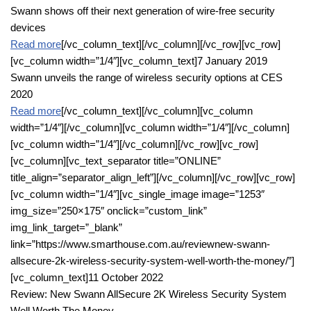
Swann shows off their next generation of wire-free security
devices
Read more
[/vc_column_text][/vc_column][/vc_row][vc_row]
[vc_column width=”1/4″][vc_column_text]7 January 2019
Swann unveils the range of wireless security options at CES
2020
Read more
[/vc_column_text][/vc_column][vc_column
width=”1/4″][/vc_column][vc_column width=”1/4″][/vc_column]
[vc_column width=”1/4″][/vc_column][/vc_row][vc_row]
[vc_column][vc_text_separator title=”ONLINE”
title_align=”separator_align_left”][/vc_column][/vc_row][vc_row]
[vc_column width=”1/4″][vc_single_image image=”1253″
img_size=”250×175″ onclick=”custom_link”
img_link_target=”_blank”
link=”https://www.smarthouse.com.au/reviewnew-swann-
allsecure-2k-wireless-security-system-well-worth-the-money/”]
[vc_column_text]11 October 2022
Review: New Swann AllSecure 2K Wireless Security System
Well Worth The Money