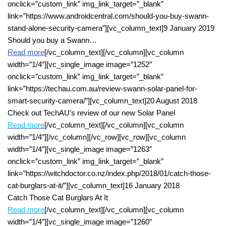
onclick=”custom_link” img_link_target=”_blank”
link=”https://www.androidcentral.com/should-you-buy-swann-
stand-alone-security-camera”][vc_column_text]9 January 2019
Should you buy a Swann…
Read more
[/vc_column_text][/vc_column][vc_column
width=”1/4″][vc_single_image image=”1252″
onclick=”custom_link” img_link_target=”_blank”
link=”https://techau.com.au/review-swann-solar-panel-for-
smart-security-camera/”][vc_column_text]20 August 2018
Check out TechAU’s review of our new Solar Panel
Read more
[/vc_column_text][/vc_column][vc_column
width=”1/4″][/vc_column][/vc_row][vc_row][vc_column
width=”1/4″][vc_single_image image=”1263″
onclick=”custom_link” img_link_target=”_blank”
link=”https://witchdoctor.co.nz/index.php/2018/01/catch-those-
cat-burglars-at-it/”][vc_column_text]16 January 2018
Catch Those Cat Burglars At It
Read more
[/vc_column_text][/vc_column][vc_column
width=”1/4″][vc_single_image image=”1260″