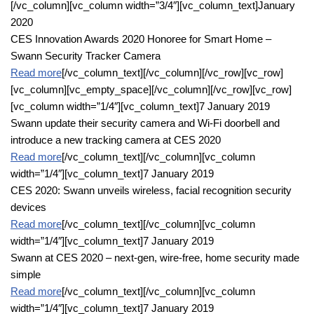
[/vc_column][vc_column width=”3/4″][vc_column_text]January
2020
CES Innovation Awards 2020 Honoree for Smart Home –
Swann Security Tracker Camera
Read more
[/vc_column_text][/vc_column][/vc_row][vc_row]
[vc_column][vc_empty_space][/vc_column][/vc_row][vc_row]
[vc_column width=”1/4″][vc_column_text]7 January 2019
Swann update their security camera and Wi-Fi doorbell and
introduce a new tracking camera at CES 2020
Read more
[/vc_column_text][/vc_column][vc_column
width=”1/4″][vc_column_text]7 January 2019
CES 2020: Swann unveils wireless, facial recognition security
devices
Read more
[/vc_column_text][/vc_column][vc_column
width=”1/4″][vc_column_text]7 January 2019
Swann at CES 2020 – next-gen, wire-free, home security made
simple
Read more
[/vc_column_text][/vc_column][vc_column
width=”1/4″][vc_column_text]7 January 2019