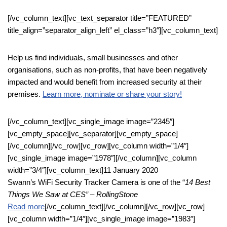
[/vc_column_text][vc_text_separator title=”FEATURED”
title_align=”separator_align_left” el_class=”h3″][vc_column_text]
Help us find individuals, small businesses and other
organisations, such as non-profits, that have been negatively
impacted and would benefit from increased security at their
premises.
Learn more, nominate or share your story!
[/vc_column_text][vc_single_image image=”2345″]
[vc_empty_space][vc_separator][vc_empty_space]
[/vc_column][/vc_row][vc_row][vc_column width=”1/4″]
[vc_single_image image=”1978″][/vc_column][vc_column
width=”3/4″][vc_column_text]11 January 2020
Swann’s WiFi Security Tracker Camera is one of the “
14 Best
Things We Saw at CES” – RollingStone
Read more
[/vc_column_text][/vc_column][/vc_row][vc_row]
[vc_column width=”1/4″][vc_single_image image=”1983″]