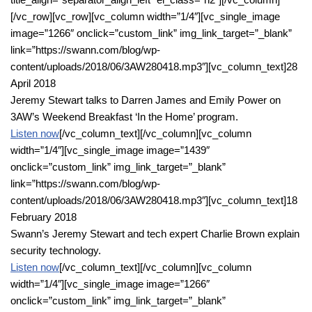
[/vc_row][vc_row][vc_column width=”1/4″][vc_single_image
image=”1266″ onclick=”custom_link” img_link_target=”_blank”
link=”https://swann.com/blog/wp-
content/uploads/2018/06/3AW280418.mp3″][vc_column_text]28
April 2018
Jeremy Stewart talks to Darren James and Emily Power on
3AW’s Weekend Breakfast ‘In the Home’ program.
Listen now
[/vc_column_text][/vc_column][vc_column
width=”1/4″][vc_single_image image=”1439″
onclick=”custom_link” img_link_target=”_blank”
link=”https://swann.com/blog/wp-
content/uploads/2018/06/3AW280418.mp3″][vc_column_text]18
February 2018
Swann’s Jeremy Stewart and tech expert Charlie Brown explain
security technology.
Listen now
[/vc_column_text][/vc_column][vc_column
width=”1/4″][vc_single_image image=”1266″
onclick=”custom_link” img_link_target=”_blank”