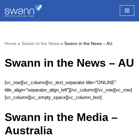
Skip
to
content
Home
»
Swann In the News
»
Swann in the News – AU
Swann in the News – AU
[vc_row][vc_column][vc_text_separator title=”ONLINE”
title_align=”separator_align_left”][/vc_column][/vc_row][vc_row]
[vc_column][vc_empty_space][vc_column_text]
Swann in the Media –
Australia