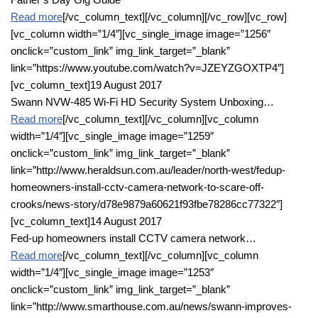
Read more
[/vc_column_text][/vc_column][/vc_row][vc_row]
[vc_column width=”1/4″][vc_single_image image=”1256″
onclick=”custom_link” img_link_target=”_blank”
link=”https://www.youtube.com/watch?v=JZEYZGOXTP4″]
[vc_column_text]19 August 2017
Swann NVW-485 Wi-Fi HD Security System Unboxing…
Read more
[/vc_column_text][/vc_column][vc_column
width=”1/4″][vc_single_image image=”1259″
onclick=”custom_link” img_link_target=”_blank”
link=”http://www.heraldsun.com.au/leader/north-west/fedup-
homeowners-install-cctv-camera-network-to-scare-off-
crooks/news-story/d78e9879a60621f93fbe78286cc77322″]
[vc_column_text]14 August 2017
Fed-up homeowners install CCTV camera network…
Read more
[/vc_column_text][/vc_column][vc_column
width=”1/4″][vc_single_image image=”1253″
onclick=”custom_link” img_link_target=”_blank”
link=”http://www.smarthouse.com.au/news/swann-improves-