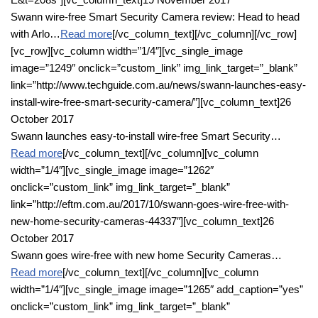
Swann wire-free Smart Security Camera review: Head to head
with Arlo…
Read more
[/vc_column_text][/vc_column][/vc_row]
[vc_row][vc_column width=”1/4″][vc_single_image
image=”1249″ onclick=”custom_link” img_link_target=”_blank”
link=”http://www.techguide.com.au/news/swann-launches-easy-
install-wire-free-smart-security-camera/”][vc_column_text]26
October 2017
Swann launches easy-to-install wire-free Smart Security…
Read more
[/vc_column_text][/vc_column][vc_column
width=”1/4″][vc_single_image image=”1262″
onclick=”custom_link” img_link_target=”_blank”
link=”http://eftm.com.au/2017/10/swann-goes-wire-free-with-
new-home-security-cameras-44337″][vc_column_text]26
October 2017
Swann goes wire-free with new home Security Cameras…
Read more
[/vc_column_text][/vc_column][vc_column
width=”1/4″][vc_single_image image=”1265″ add_caption=”yes”
onclick=”custom_link” img_link_target=”_blank”