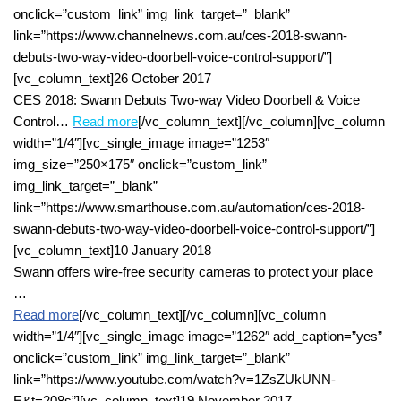
onclick=”custom_link” img_link_target=”_blank”
link=”https://www.channelnews.com.au/ces-2018-swann-
debuts-two-way-video-doorbell-voice-control-support/”]
[vc_column_text]26 October 2017
CES 2018: Swann Debuts Two-way Video Doorbell & Voice
Control…
R
ead more
[/vc_column_text][/vc_column][vc_column
width=”1/4″][vc_single_image image=”1253″
img_size=”250×175″ onclick=”custom_link”
img_link_target=”_blank”
link=”https://www.smarthouse.com.au/automation/ces-2018-
swann-debuts-two-way-video-doorbell-voice-control-support/”]
[vc_column_text]10 January 2018
Swann offers wire-free security cameras to protect your place
…
Read more
[/vc_column_text][/vc_column][vc_column
width=”1/4″][vc_single_image image=”1262″ add_caption=”yes”
onclick=”custom_link” img_link_target=”_blank”
link=”https://www.youtube.com/watch?v=1ZsZUkUNN-
E&t=208s”][vc_column_text]19 November 2017