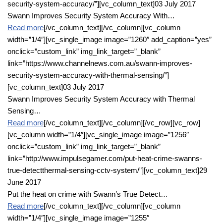
security-system-accuracy/”][vc_column_text]03 July 2017
Swann Improves Security System Accuracy With…
Read more
[/vc_column_text][/vc_column][vc_column
width=”1/4″][vc_single_image image=”1260″ add_caption=”yes”
onclick=”custom_link” img_link_target=”_blank”
link=”https://www.channelnews.com.au/swann-improves-
security-system-accuracy-with-thermal-sensing/”]
[vc_column_text]03 July 2017
Swann Improves Security System Accuracy with Thermal
Sensing…
Read more
[/vc_column_text][/vc_column][/vc_row][vc_row]
[vc_column width=”1/4″][vc_single_image image=”1256″
onclick=”custom_link” img_link_target=”_blank”
link=”http://www.impulsegamer.com/put-heat-crime-swanns-
true-detectthermal-sensing-cctv-system/”][vc_column_text]29
June 2017
Put the heat on crime with Swann’s True Detect…
Read more
[/vc_column_text][/vc_column][vc_column
width=”1/4″][vc_single_image image=”1255″