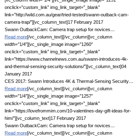
onclick=”custom_link” img_link_target=”_blank”
link=”http://wild.com.au/gear/tried-tested/swann-outback-cam-
camera-trap/”][vc_column_text]17 February 2017
Swann OutbackCam: Camera trap setup for novices…
Read more
[/vc_column_text][/vc_column][vc_column
width=”1/4″][vc_single_image image=”1260″
onclick=”custom_link” img_link_target=”_blank”
link=”https://www.channelnews.com.au/swann-introduces-4k-
and-thermal-sensing-security-solutions/”][vc_column_text]04
January 2017
CES 2017: Swann Introduces 4K & Thermal-Sensing Security…
Read more
[/vc_column_text][/vc_column][vc_column
width=”1/4″][vc_single_image image=”1257″
onclick=”custom_link” img_link_target=”_blank”
link=”https://lovefrommim.com/10-valentines-day-gift-ideas-for-
him/”][vc_column_text]17 February 2017
Swann OutbackCam: Camera trap setup for novices…
Read more
[/vc_column_text][/vc_column][vc_column