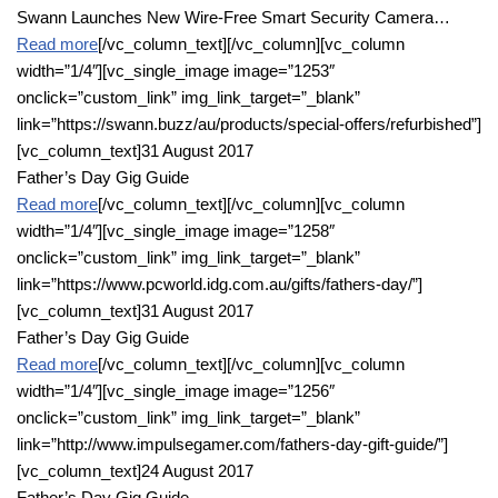
Swann Launches New Wire-Free Smart Security Camera…
Read more
[/vc_column_text][/vc_column][vc_column
width=”1/4″][vc_single_image image=”1253″
onclick=”custom_link” img_link_target=”_blank”
link=”https://swann.buzz/au/products/special-offers/refurbished”]
[vc_column_text]31 August 2017
Father’s Day Gig Guide
Read more
[/vc_column_text][/vc_column][vc_column
width=”1/4″][vc_single_image image=”1258″
onclick=”custom_link” img_link_target=”_blank”
link=”https://www.pcworld.idg.com.au/gifts/fathers-day/”]
[vc_column_text]31 August 2017
Father’s Day Gig Guide
Read more
[/vc_column_text][/vc_column][vc_column
width=”1/4″][vc_single_image image=”1256″
onclick=”custom_link” img_link_target=”_blank”
link=”http://www.impulsegamer.com/fathers-day-gift-guide/”]
[vc_column_text]24 August 2017
Father’s Day Gig Guide