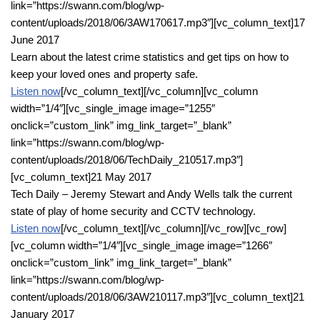
link=”https://swann.com/blog/wp-
content/uploads/2018/06/3AW170617.mp3″][vc_column_text]17
June 2017
Learn about the latest crime statistics and get tips on how to
keep your loved ones and property safe.
Listen now
[/vc_column_text][/vc_column][vc_column
width=”1/4″][vc_single_image image=”1255″
onclick=”custom_link” img_link_target=”_blank”
link=”https://swann.com/blog/wp-
content/uploads/2018/06/TechDaily_210517.mp3″]
[vc_column_text]21 May 2017
Tech Daily – Jeremy Stewart and Andy Wells talk the current
state of play of home security and CCTV technology.
Listen now
[/vc_column_text][/vc_column][/vc_row][vc_row]
[vc_column width=”1/4″][vc_single_image image=”1266″
onclick=”custom_link” img_link_target=”_blank”
link=”https://swann.com/blog/wp-
content/uploads/2018/06/3AW210117.mp3″][vc_column_text]21
January 2017