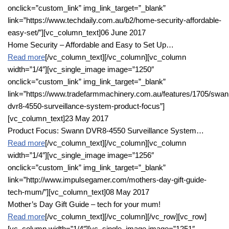
onclick=”custom_link” img_link_target=”_blank”
link=”https://www.techdaily.com.au/b2/home-security-affordable-
easy-set/”][vc_column_text]06 June 2017
Home Security – Affordable and Easy to Set Up…
Read more
[/vc_column_text][/vc_column][vc_column
width=”1/4″][vc_single_image image=”1250″
onclick=”custom_link” img_link_target=”_blank”
link=”https://www.tradefarmmachinery.com.au/features/1705/swan
dvr8-4550-surveillance-system-product-focus”]
[vc_column_text]23 May 2017
Product Focus: Swann DVR8-4550 Surveillance System…
Read more
[/vc_column_text][/vc_column][vc_column
width=”1/4″][vc_single_image image=”1256″
onclick=”custom_link” img_link_target=”_blank”
link=”http://www.impulsegamer.com/mothers-day-gift-guide-
tech-mum/”][vc_column_text]08 May 2017
Mother’s Day Gift Guide – tech for your mum!
Read more
[/vc_column_text][/vc_column][/vc_row][vc_row]
[vc_column width=”1/4″][vc_single_image image=”1251″