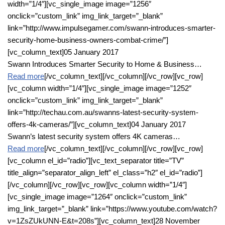
width=”1/4″][vc_single_image image=”1256″
onclick=”custom_link” img_link_target=”_blank”
link=”http://www.impulsegamer.com/swann-introduces-smarter-
security-home-business-owners-combat-crime/”]
[vc_column_text]05 January 2017
Swann Introduces Smarter Security to Home & Business…
Read more
[/vc_column_text][/vc_column][/vc_row][vc_row]
[vc_column width=”1/4″][vc_single_image image=”1252″
onclick=”custom_link” img_link_target=”_blank”
link=”http://techau.com.au/swanns-latest-security-system-
offers-4k-cameras/”][vc_column_text]04 January 2017
Swann’s latest security system offers 4K cameras…
Read more
[/vc_column_text][/vc_column][/vc_row][vc_row]
[vc_column el_id=”radio”][vc_text_separator title=”TV”
title_align=”separator_align_left” el_class=”h2″ el_id=”radio”]
[/vc_column][/vc_row][vc_row][vc_column width=”1/4″]
[vc_single_image image=”1264″ onclick=”custom_link”
img_link_target=”_blank” link=”https://www.youtube.com/watch?
v=1ZsZUkUNN-E&t=208s”][vc_column_text]28 November