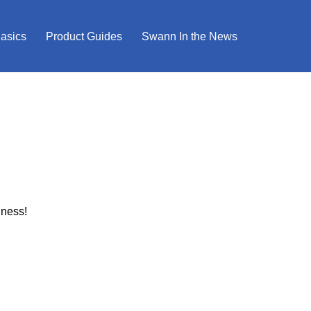
Basics
Product Guides
Swann In the News
iness!