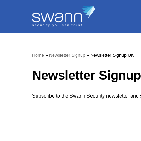
Skip
to
content
Home
»
Newsletter Signup
»
Newsletter Signup UK
Newsletter Signu
Subscribe to the Swann Security newsletter and s