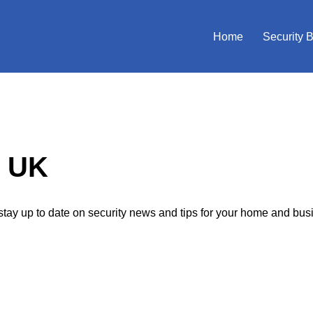
Home
Security 
p UK
tay up to date on security news and tips for your home and bus